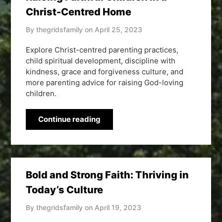
Christ-Centred Home
By thegridsfamily on
April 25, 2023
Explore Christ-centred parenting practices,
child spiritual development, discipline with
kindness, grace and forgiveness culture, and
more parenting advice for raising God-loving
children.
Continue reading
Bold and Strong Faith: Thriving in
Today’s Culture
By thegridsfamily on
April 19, 2023