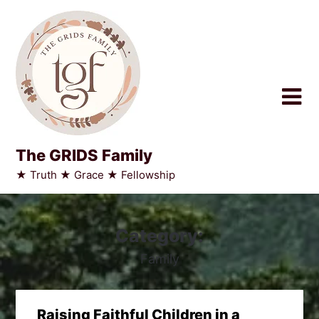
Skip
to
content
The GRIDS Family
★ Truth ★ Grace ★ Fellowship
Category:
Family
Raising Faithful Children in a