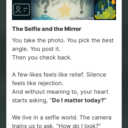
The Selfie and the Mirror
You take the photo. You pick the best
angle. You post it.
Then you check back.
A few likes feels like relief. Silence
feels like rejection.
And without meaning to, your heart
starts asking, “
Do I matter today?”
We live in a selfie world. The camera
trains us to ask, “How do I look?”