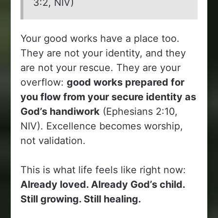
3:2, NIV)
Your good works have a place too.
They are not your identity, and they
are not your rescue. They are your
overflow:
good works prepared for
you flow from your secure identity as
God’s handiwork
(Ephesians 2:10,
NIV). Excellence becomes worship,
not validation.
This is what life feels like right now:
Already loved. Already God’s child.
Still growing. Still healing.