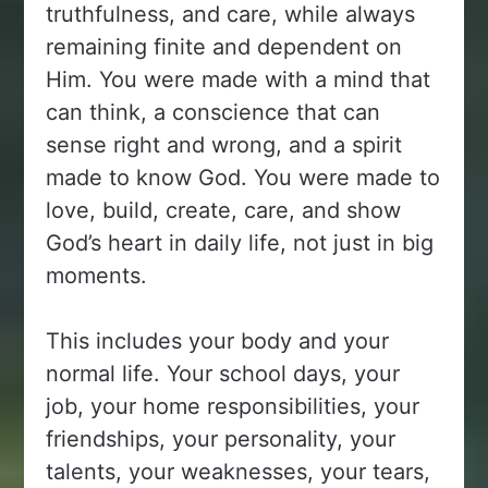
truthfulness, and care, while always
remaining finite and dependent on
Him. You were made with a mind that
can think, a conscience that can
sense right and wrong, and a spirit
made to know God. You were made to
love, build, create, care, and show
God’s heart in daily life, not just in big
moments.
This includes your body and your
normal life. Your school days, your
job, your home responsibilities, your
friendships, your personality, your
talents, your weaknesses, your tears,