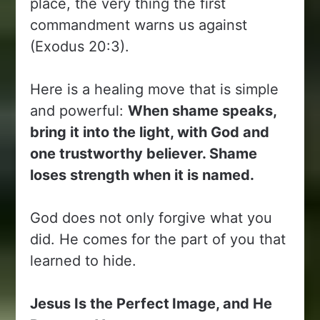
place, the very thing the first
commandment warns us against
(Exodus 20:3).
Here is a healing move that is simple
and powerful:
When shame speaks,
bring it into the light, with God and
one trustworthy believer. Shame
loses strength when it is named.
God does not only forgive what you
did. He comes for the part of you that
learned to hide.
Jesus Is the Perfect
Image, and He