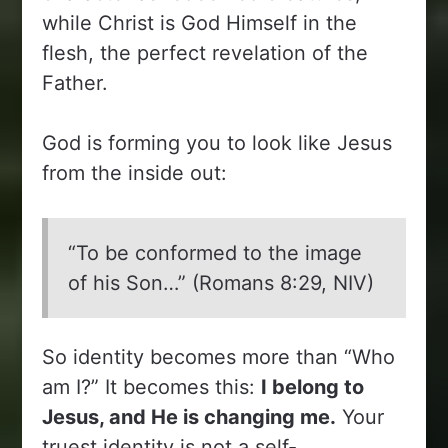
while Christ is God Himself in the
flesh, the perfect revelation of the
Father.
God is forming you to look like Jesus
from the inside out:
“To be conformed to the image
of his Son…” (Romans 8:29, NIV)
So identity becomes more than “Who
am I?” It becomes this:
I belong to
Jesus, and He is changing me.
Your
truest identity is not a self-