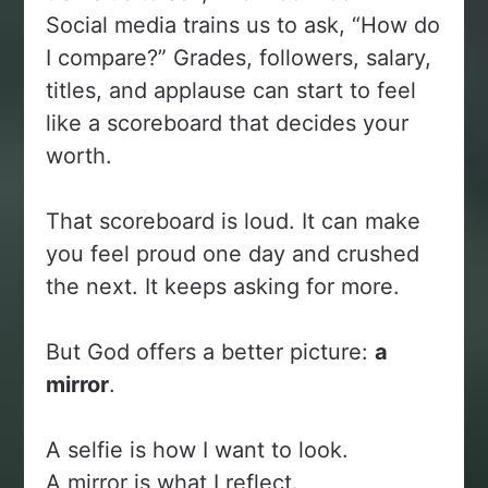
Social media trains us to ask, “How do
I compare?” Grades, followers, salary,
titles, and applause can start to feel
like a scoreboard that decides your
worth.
That scoreboard is loud. It can make
you feel proud one day and crushed
the next. It keeps asking for more.
But God offers a better picture:
a
mirror
.
A selfie is how I want to look.
A mirror is what I reflect.