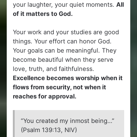
your laughter, your quiet moments.
All
of it matters to God.
Your work and your studies are good
things. Your effort can honor God.
Your goals can be meaningful. They
become beautiful when they serve
love, truth, and faithfulness.
Excellence becomes worship when it
flows from security, not when it
reaches for approval.
“You created my inmost being…”
(Psalm 139:13, NIV)