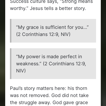
Success culture says, “Strong means
worthy.” Jesus tells a better story.
“My grace is sufficient for you…”
(2 Corinthians 12:9, NIV)
“My power is made perfect in
weakness.” (2 Corinthians 12:9,
NIV)
Paul’s story matters here: his thorn
was not removed. God did not take
the struggle away. God gave grace