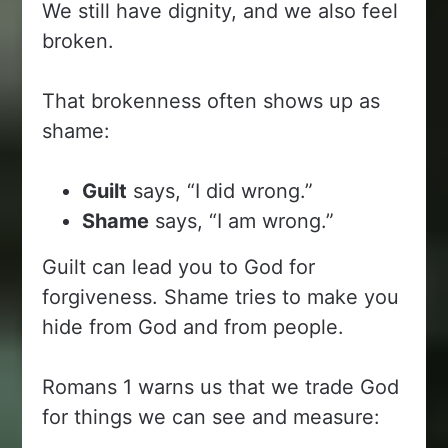
We still have dignity, and we also feel
broken.
That brokenness often shows up as
shame:
Guilt
says, “I did wrong.”
Shame
says, “I am wrong.”
Guilt can lead you to God for
forgiveness. Shame tries to make you
hide from God and from people.
Romans 1 warns us that we trade God
for things we can see and measure: