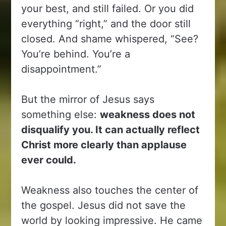
your best, and still failed. Or you did
everything “right,” and the door still
closed. And shame whispered, “See?
You’re behind. You’re a
disappointment.”
But the mirror of Jesus says
something else:
weakness does not
disqualify you. It can actually reflect
Christ more clearly than applause
ever could.
Weakness also touches the center of
the gospel. Jesus did not save the
world by looking impressive. He came