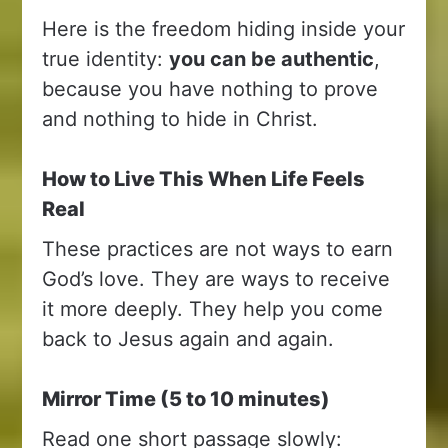
Here is the freedom hiding inside your
true identity:
you can be authentic
,
because you have nothing to prove
and nothing to hide in Christ.
How to Live This When Life Feels
Real
These practices are not ways to earn
God’s love. They are ways to receive
it more deeply. They help you come
back to Jesus again and again.
Mirror Time (5 to 10 minutes)
Read one short passage slowly: