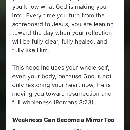
you know what God is making you
into. Every time you turn from the
scoreboard to Jesus, you are leaning
toward the day when your reflection
will be fully clear, fully healed, and
fully like Him.
This hope includes your whole self,
even your body, because God is not
only restoring your heart now, He is
moving you toward resurrection and
full wholeness (Romans 8:23).
Weakness Can Become a Mirror Too