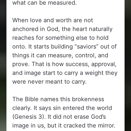
what can be measured.
When love and worth are not
anchored in God, the heart naturally
reaches for something else to hold
onto. It starts building “saviors” out of
things it can measure, control, and
prove. That is how success, approval,
and image start to carry a weight they
were never meant to carry.
The Bible names this brokenness
clearly. It says sin entered the world
(Genesis 3). It did not erase God’s
image in us, but it cracked the mirror.