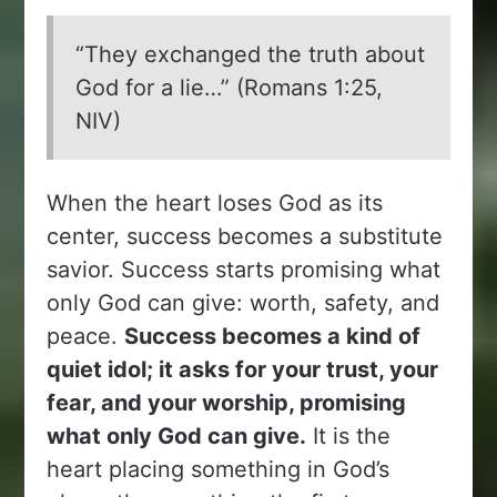
“They exchanged the truth about
God for a lie…” (Romans 1:25,
NIV)
When the heart loses God as its
center, success becomes a substitute
savior. Success starts promising what
only God can give: worth, safety, and
peace.
Success becomes a kind of
quiet idol; it asks for your trust, your
fear, and your worship, promising
what only God can give.
It is the
heart placing something in God’s