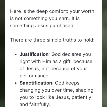
Here is the deep comfort: your worth
is not something you earn. It is
something Jesus purchased.
There are three simple truths to hold:
Justification
: God declares you
right with Him as a gift, because
of Jesus, not because of your
performance.
Sanctification
: God keeps
changing you over time, shaping
you to look like Jesus, patiently
and faithfully.