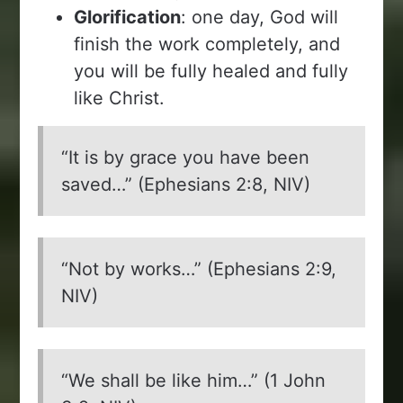
Glorification
: one day, God will
finish the work completely, and
you will be fully healed and fully
like Christ.
“It is by grace you have been
saved…” (Ephesians 2:8, NIV)
“Not by works…” (Ephesians 2:9,
NIV)
“We shall be like him…” (1 John