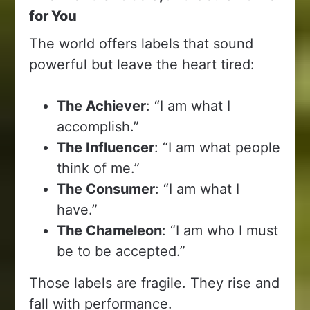
for You
The world offers labels that sound
powerful but leave the heart tired:
The Achiever
: “I am what I
accomplish.”
The Influencer
: “I am what people
think of me.”
The Consumer
: “I am what I
have.”
The Chameleon
: “I am who I must
be to be accepted.”
Those labels are fragile. They rise and
fall with performance.