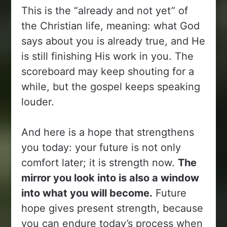
This is the “already and not yet” of
the Christian life, meaning: what God
says about you is already true, and He
is still finishing His work in you. The
scoreboard may keep shouting for a
while, but the gospel keeps speaking
louder.
And here is a hope that strengthens
you today: your future is not only
comfort later; it is strength now.
The
mirror you look into is also a window
into what you will become.
Future
hope gives present strength, because
you can endure today’s process when