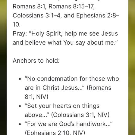
Romans 8:1, Romans 8:15–17,
Colossians 3:1–4, and Ephesians 2:8–
10.
Pray: “Holy Spirit, help me see Jesus
and believe what You say about me.”
Anchors to hold:
“No condemnation for those who
are in Christ Jesus…” (Romans
8:1, NIV)
“Set your hearts on things
above…” (Colossians 3:1, NIV)
“For we are God’s handiwork…”
(Ephesians 2:10, NIV)