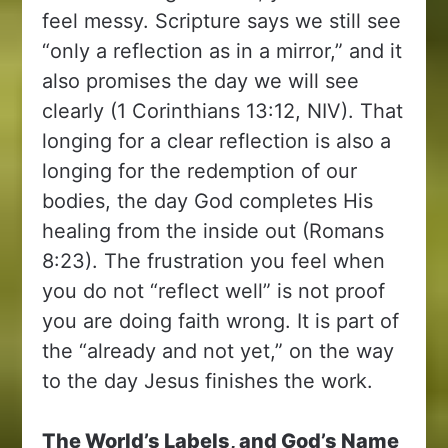
feel messy. Scripture says we still see
“only a reflection as in a mirror,” and it
also promises the day we will see
clearly (1 Corinthians 13:12, NIV). That
longing for a clear reflection is also a
longing for the redemption of our
bodies, the day God completes His
healing from the inside out (Romans
8:23). The frustration you feel when
you do not “reflect well” is not proof
you are doing faith wrong. It is part of
the “already and not yet,” on the way
to the day Jesus finishes the work.
The World’s Labels, and God’s Name