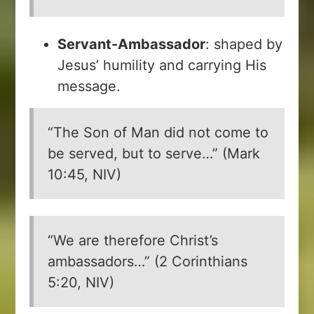
Servant-Ambassador
: shaped by
Jesus’ humility and carrying His
message.
“The Son of Man did not come to
be served, but to serve…” (Mark
10:45, NIV)
“We are therefore Christ’s
ambassadors…” (2 Corinthians
5:20, NIV)