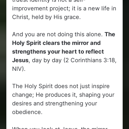
improvement project; it is a new life in
Christ, held by His grace.
And you are not doing this alone.
The
Holy Spirit clears the mirror and
strengthens your heart to reflect
Jesus
, day by day (2 Corinthians 3:18,
NIV).
The Holy Spirit does not just inspire
change; He produces it, shaping your
desires and strengthening your
obedience.