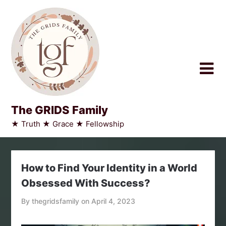
Skip
to
content
The GRIDS Family
★ Truth ★ Grace ★ Fellowship
How to Find Your Identity in a World
Obsessed With Success?
By thegridsfamily on
April 4, 2023