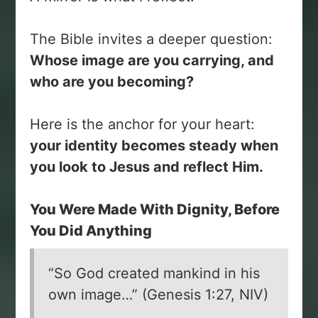
The Bible invites a deeper question:
Whose image are you carrying, and
who are you becoming?
Here is the anchor for your heart:
your identity becomes steady when
you look to Jesus and reflect Him.
You Were Made With Dignity, Before
You Did Anything
“So God created mankind in his
own image…” (Genesis 1:27, NIV)