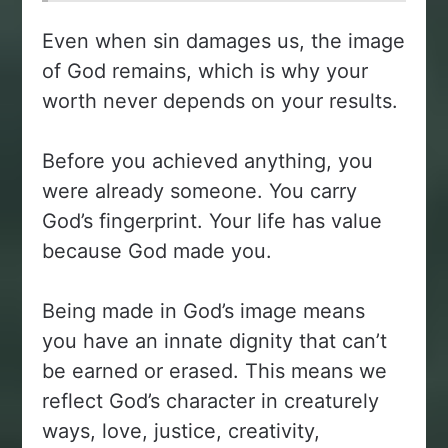
Even when sin damages us, the image
of God remains, which is why your
worth never depends on your results.
Before you achieved anything, you
were already someone. You carry
God’s fingerprint. Your life has value
because God made you.
Being made in God’s image means
you have an innate dignity that can’t
be earned or erased. This means we
reflect God’s character in creaturely
ways, love, justice, creativity,