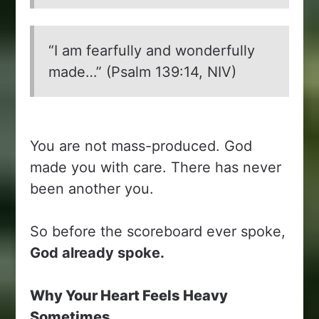
“I am fearfully and wonderfully
made…” (Psalm 139:14, NIV)
You are not mass-produced. God
made you with care. There has never
been another you.
So before the scoreboard ever spoke,
God already spoke.
Why Your Heart Feels Heavy
Sometimes