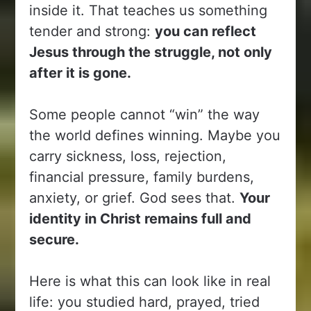
inside it. That teaches us something
tender and strong:
you can reflect
Jesus through the struggle, not only
after it is gone.
Some people cannot “win” the way
the world defines winning. Maybe you
carry sickness, loss, rejection,
financial pressure, family burdens,
anxiety, or grief. God sees that.
Your
identity in Christ remains full and
secure.
Here is what this can look like in real
life: you studied hard, prayed, tried