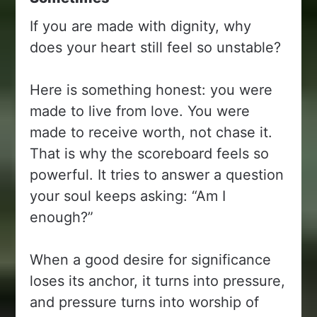
If you are made with dignity, why
does your heart still feel so unstable?
Here is something honest: you were
made to live from love. You were
made to receive worth, not chase it.
That is why the scoreboard feels so
powerful. It tries to answer a question
your soul keeps asking: “Am I
enough?”
When a good desire for significance
loses its anchor, it turns into pressure,
and pressure turns into worship of