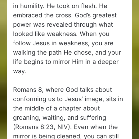
in humility. He took on flesh. He
embraced the cross. God’s greatest
power was revealed through what
looked like weakness. When you
follow Jesus in weakness, you are
walking the path He chose, and your
life begins to mirror Him in a deeper
way.
Romans 8, where God talks about
conforming us to Jesus’ image, sits in
the middle of a chapter about
groaning, waiting, and suffering
(Romans 8:23, NIV). Even when the
mirror is being cleaned, you can still