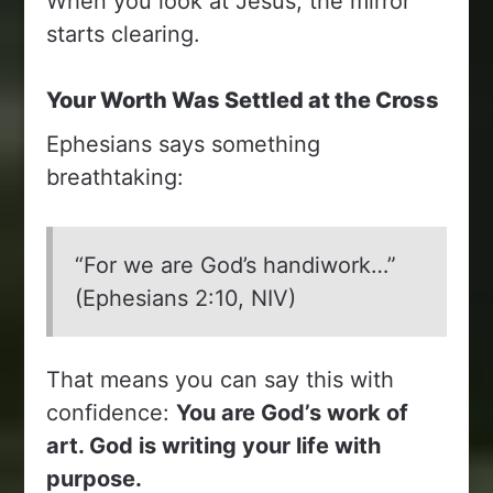
When you look at Jesus, the mirror
starts clearing.
Your Worth Was Settled at the Cross
Ephesians says something
breathtaking:
“For we are God’s handiwork…”
(Ephesians 2:10, NIV)
That means you can say this with
confidence:
You are God’s work of
art. God is writing your life with
purpose.