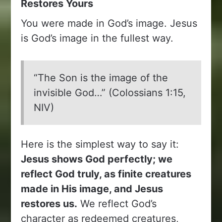
Restores Yours
You were made in God’s image. Jesus
is God’s image in the fullest way.
“The Son is the image of the
invisible God…” (Colossians 1:15,
NIV)
Here is the simplest way to say it:
Jesus shows God perfectly; we
reflect God truly, as finite creatures
made in His image, and Jesus
restores us.
We reflect God’s
character as redeemed creatures,