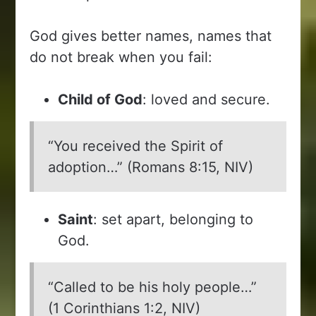
God gives better names, names that
do not break when you fail:
Child of God
: loved and secure.
“You received the Spirit of
adoption…” (Romans 8:15, NIV)
Saint
: set apart, belonging to
God.
“Called to be his holy people…”
(1 Corinthians 1:2, NIV)