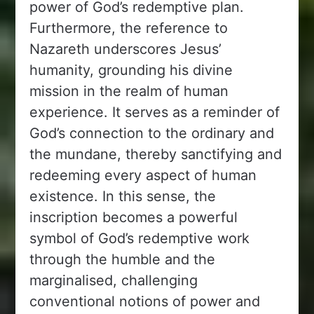
power of God’s redemptive plan.
Furthermore, the reference to
Nazareth underscores Jesus’
humanity, grounding his divine
mission in the realm of human
experience. It serves as a reminder of
God’s connection to the ordinary and
the mundane, thereby sanctifying and
redeeming every aspect of human
existence. In this sense, the
inscription becomes a powerful
symbol of God’s redemptive work
through the humble and the
marginalised, challenging
conventional notions of power and