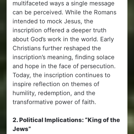
multifaceted ways a single message
can be perceived. While the Romans
intended to mock Jesus, the
inscription offered a deeper truth
about God’s work in the world. Early
Christians further reshaped the
inscription’s meaning, finding solace
and hope in the face of persecution.
Today, the inscription continues to
inspire reflection on themes of
humility, redemption, and the
transformative power of faith.
2. Political Implications: “King of the
Jews”