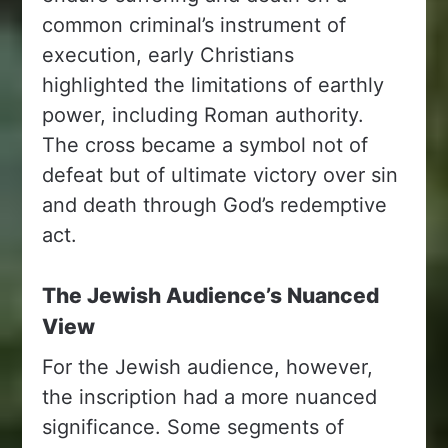
common criminal’s instrument of
execution, early Christians
highlighted the limitations of earthly
power, including Roman authority.
The cross became a symbol not of
defeat but of ultimate victory over sin
and death through God’s redemptive
act.
The Jewish Audience’s Nuanced
View
For the Jewish audience, however,
the inscription had a more nuanced
significance. Some segments of