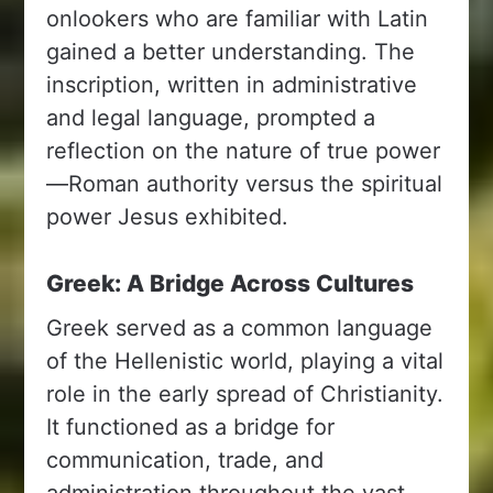
onlookers who are familiar with Latin
gained a better understanding. The
inscription, written in administrative
and legal language, prompted a
reflection on the nature of true power
—Roman authority versus the spiritual
power Jesus exhibited.
Greek: A Bridge Across Cultures
Greek served as a common language
of the Hellenistic world, playing a vital
role in the early spread of Christianity.
It functioned as a bridge for
communication, trade, and
administration throughout the vast