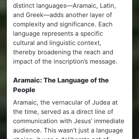
distinct languages—Aramaic, Latin,
and Greek—adds another layer of
complexity and significance. Each
language represents a specific
cultural and linguistic context,
thereby broadening the reach and
impact of the inscription’s message.
Aramaic: The Language of the
People
Aramaic, the vernacular of Judea at
the time, served as a direct line of
communication with Jesus’ immediate
audience. This wasn’t just a language