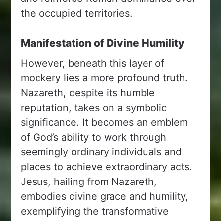
the occupied territories.
Manifestation of Divine Humility
However, beneath this layer of
mockery lies a more profound truth.
Nazareth, despite its humble
reputation, takes on a symbolic
significance. It becomes an emblem
of God’s ability to work through
seemingly ordinary individuals and
places to achieve extraordinary acts.
Jesus, hailing from Nazareth,
embodies divine grace and humility,
exemplifying the transformative