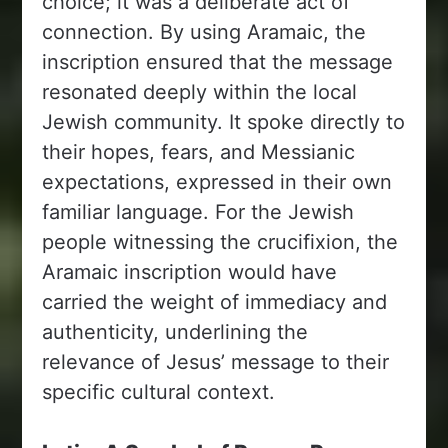
choice; it was a deliberate act of
connection. By using Aramaic, the
inscription ensured that the message
resonated deeply within the local
Jewish community. It spoke directly to
their hopes, fears, and Messianic
expectations, expressed in their own
familiar language. For the Jewish
people witnessing the crucifixion, the
Aramaic inscription would have
carried the weight of immediacy and
authenticity, underlining the
relevance of Jesus’ message to their
specific cultural context.