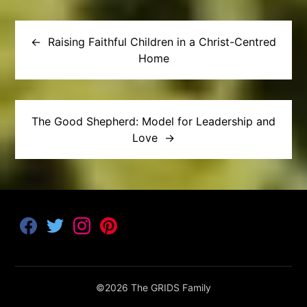
Post
navigation
Raising Faithful Children in a Christ-Centred
Home
The Good Shepherd: Model for Leadership and
Love
F
T
I
P
a
w
n
i
c
i
s
n
e
t
t
t
b
t
a
e
o
e
g
r
©2026 The GRIDS Family
o
r
r
e
k
a
s