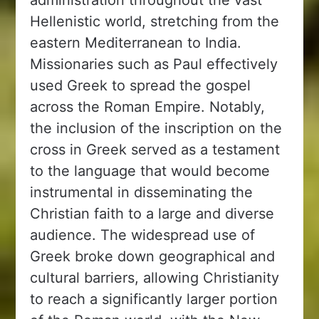
Hellenistic world, stretching from the
eastern Mediterranean to India.
Missionaries such as Paul effectively
used Greek to spread the gospel
across the Roman Empire. Notably,
the inclusion of the inscription on the
cross in Greek served as a testament
to the language that would become
instrumental in disseminating the
Christian faith to a large and diverse
audience. The widespread use of
Greek broke down geographical and
cultural barriers, allowing Christianity
to reach a significantly larger portion