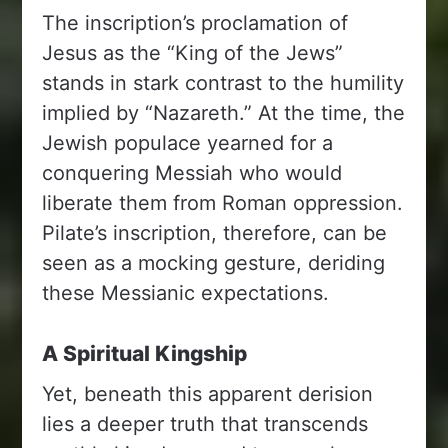
The inscription’s proclamation of
Jesus as the “King of the Jews”
stands in stark contrast to the humility
implied by “Nazareth.” At the time, the
Jewish populace yearned for a
conquering Messiah who would
liberate them from Roman oppression.
Pilate’s inscription, therefore, can be
seen as a mocking gesture, deriding
these Messianic expectations.
A Spiritual Kingship
Yet, beneath this apparent derision
lies a deeper truth that transcends