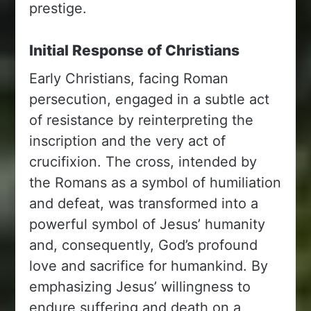
prestige.
Initial Response of Christians
Early Christians, facing Roman
persecution, engaged in a subtle act
of resistance by reinterpreting the
inscription and the very act of
crucifixion. The cross, intended by
the Romans as a symbol of humiliation
and defeat, was transformed into a
powerful symbol of Jesus’ humanity
and, consequently, God’s profound
love and sacrifice for humankind. By
emphasizing Jesus’ willingness to
endure suffering and death on a