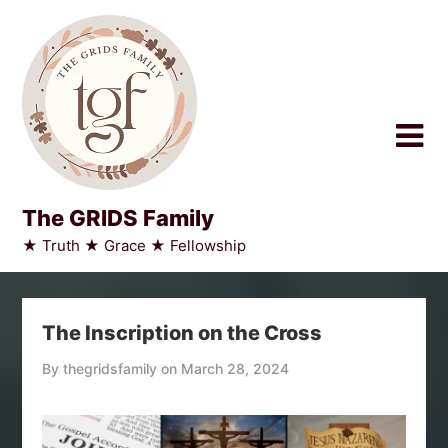
Skip
to
content
The GRIDS Family
★ Truth ★ Grace ★ Fellowship
The Inscription on the Cross
By thegridsfamily on
March 28, 2024