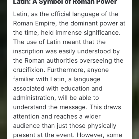
Latin: A Symbol of Roman Power
Latin, as the official language of the
Roman Empire, the dominant power at
the time, held immense significance.
The use of Latin meant that the
inscription was easily understood by
the Roman authorities overseeing the
crucifixion. Furthermore, anyone
familiar with Latin, a language
associated with education and
administration, will be able to
understand the message. This draws
attention and reaches a wider
audience than just those physically
present at the event. However, some