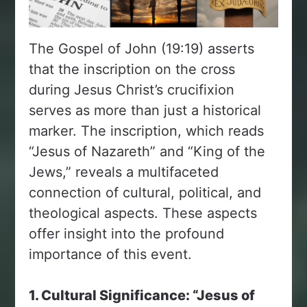
The Gospel of John (19:19) asserts
that the inscription on the cross
during Jesus Christ’s crucifixion
serves as more than just a historical
marker. The inscription, which reads
“Jesus of Nazareth” and “King of the
Jews,” reveals a multifaceted
connection of cultural, political, and
theological aspects. These aspects
offer insight into the profound
importance of this event.
1. Cultural Significance: “Jesus of