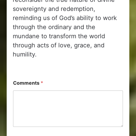
sovereignty and redemption,
reminding us of God’s ability to work
through the ordinary and the
mundane to transform the world
through acts of love, grace, and
humility.
Comments
*