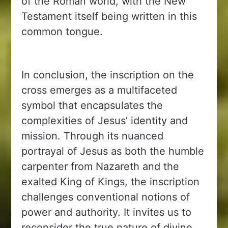
of the Roman world, with the New
Testament itself being written in this
common tongue.
In conclusion, the inscription on the
cross emerges as a multifaceted
symbol that encapsulates the
complexities of Jesus’ identity and
mission. Through its nuanced
portrayal of Jesus as both the humble
carpenter from Nazareth and the
exalted King of Kings, the inscription
challenges conventional notions of
power and authority. It invites us to
reconsider the true nature of divine