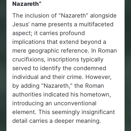
Nazareth”
The inclusion of “Nazareth” alongside
Jesus’ name presents a multifaceted
aspect; it carries profound
implications that extend beyond a
mere geographic reference. In Roman
crucifixions, inscriptions typically
served to identify the condemned
individual and their crime. However,
by adding “Nazareth,” the Roman
authorities indicated his hometown,
introducing an unconventional
element. This seemingly insignificant
detail carries a deeper meaning.