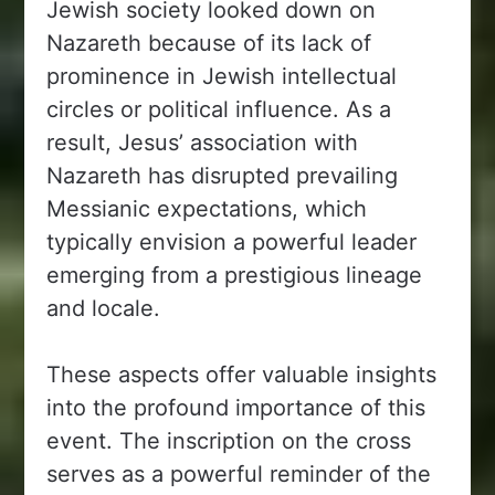
Jewish society looked down on
Nazareth because of its lack of
prominence in Jewish intellectual
circles or political influence. As a
result, Jesus’ association with
Nazareth has disrupted prevailing
Messianic expectations, which
typically envision a powerful leader
emerging from a prestigious lineage
and locale.
These aspects offer valuable insights
into the profound importance of this
event. The inscription on the cross
serves as a powerful reminder of the