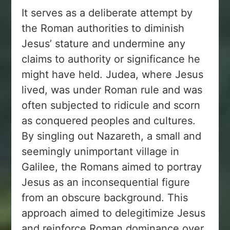
It serves as a deliberate attempt by
the Roman authorities to diminish
Jesus’ stature and undermine any
claims to authority or significance he
might have held. Judea, where Jesus
lived, was under Roman rule and was
often subjected to ridicule and scorn
as conquered peoples and cultures.
By singling out Nazareth, a small and
seemingly unimportant village in
Galilee, the Romans aimed to portray
Jesus as an inconsequential figure
from an obscure background. This
approach aimed to delegitimize Jesus
and reinforce Roman dominance over