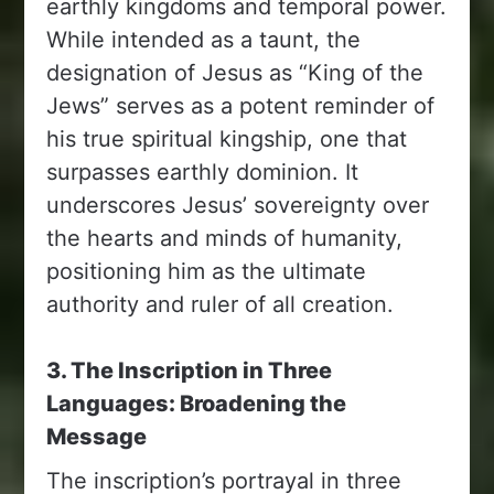
earthly kingdoms and temporal power.
While intended as a taunt, the
designation of Jesus as “King of the
Jews” serves as a potent reminder of
his true spiritual kingship, one that
surpasses earthly dominion. It
underscores Jesus’ sovereignty over
the hearts and minds of humanity,
positioning him as the ultimate
authority and ruler of all creation.
3. The Inscription in Three
Languages: Broadening the
Message
The inscription’s portrayal in three