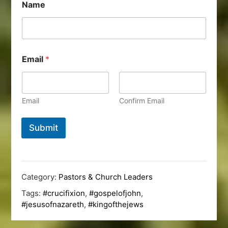
Name
Email
*
Email
Confirm Email
Submit
Category:
Pastors & Church Leaders
Tags:
#crucifixion
,
#gospelofjohn
,
#jesusofnazareth
,
#kingofthejews