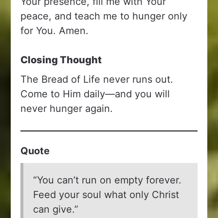
Your presence, fill me with Your
peace, and teach me to hunger only
for You. Amen.
Closing Thought
The Bread of Life never runs out.
Come to Him daily—and you will
never hunger again.
Quote
“You can’t run on empty forever.
Feed your soul what only Christ
can give.”