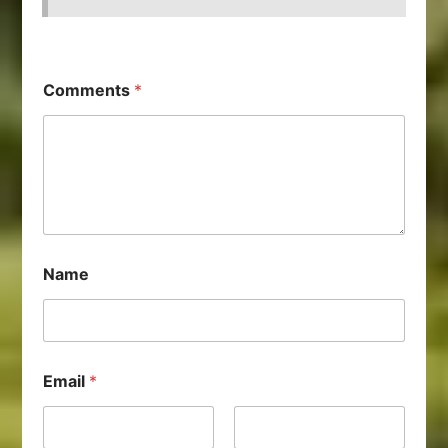
Comments
*
Name
Email
*