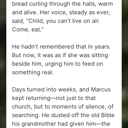
bread curling through the halls, warm
and alive. Her voice, steady as ever,
said, “Child, you can’t live on air.
Come, eat.”
He hadn’t remembered that in years.
But now, it was as if she was sitting
beside him, urging him to feed on
something real.
Days turned into weeks, and Marcus
kept returning—not just to that
church, but to moments of silence, of
searching. He dusted off the old Bible
his grandmother had given him—the