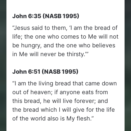
John 6:35 (NASB 1995)
“Jesus said to them, ‘I am the bread of
life; the one who comes to Me will not
be hungry, and the one who believes
in Me will never be thirsty.’”
John 6:51 (NASB 1995)
“I am the living bread that came down
out of heaven; if anyone eats from
this bread, he will live forever; and
the bread which I will give for the life
of the world also is My flesh.”