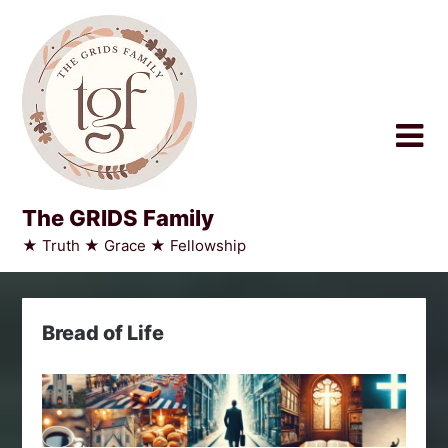
Skip
to
content
The GRIDS Family
★ Truth ★ Grace ★ Fellowship
Bread of Life