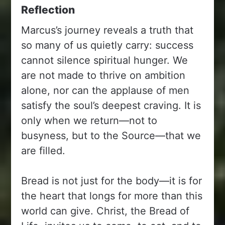
Reflection
Marcus’s journey reveals a truth that
so many of us quietly carry: success
cannot silence spiritual hunger. We
are not made to thrive on ambition
alone, nor can the applause of men
satisfy the soul’s deepest craving. It is
only when we return—not to
busyness, but to the Source—that we
are filled.
Bread is not just for the body—it is for
the heart that longs for more than this
world can give. Christ, the Bread of