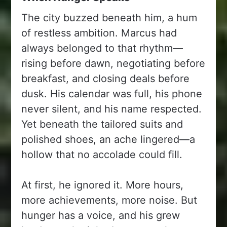
The city buzzed beneath him, a hum
of restless ambition. Marcus had
always belonged to that rhythm—
rising before dawn, negotiating before
breakfast, and closing deals before
dusk. His calendar was full, his phone
never silent, and his name respected.
Yet beneath the tailored suits and
polished shoes, an ache lingered—a
hollow that no accolade could fill.
At first, he ignored it. More hours,
more achievements, more noise. But
hunger has a voice, and his grew