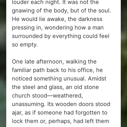
louder each night. It was not the
gnawing of the body, but of the soul.
He would lie awake, the darkness
pressing in, wondering how a man
surrounded by everything could feel
so empty.
One late afternoon, walking the
familiar path back to his office, he
noticed something unusual. Amidst
the steel and glass, an old stone
church stood—weathered,
unassuming. Its wooden doors stood
ajar, as if someone had forgotten to
lock them or, perhaps, had left them