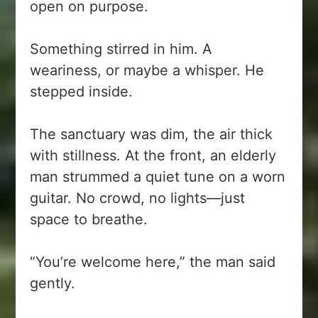
open on purpose.
Something stirred in him. A
weariness, or maybe a whisper. He
stepped inside.
The sanctuary was dim, the air thick
with stillness. At the front, an elderly
man strummed a quiet tune on a worn
guitar. No crowd, no lights—just
space to breathe.
“You’re welcome here,” the man said
gently.