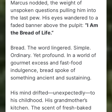
Marcus nodded, the weight of
unspoken questions pulling him into
the last pew. His eyes wandered to a
faded banner above the pulpit:
“I Am
the Bread of Life.”
Bread. The word lingered. Simple.
Ordinary. Yet profound. In a world of
gourmet excess and fast-food
indulgence, bread spoke of
something ancient and sustaining.
His mind drifted—unexpectedly—to
his childhood. His grandmother’s
kitchen. The scent of fresh-baked