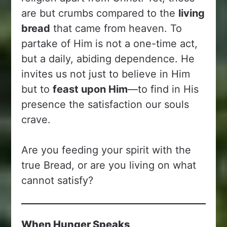
are but crumbs compared to the
living
bread
that came from heaven. To
partake of Him is not a one-time act,
but a daily, abiding dependence. He
invites us not just to believe in Him
but to
feast upon Him
—to find in His
presence the satisfaction our souls
crave.
Are you feeding your spirit with the
true Bread, or are you living on what
cannot satisfy?
When Hunger Speaks