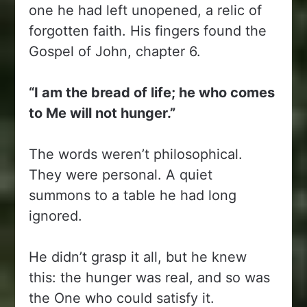
one he had left unopened, a relic of
forgotten faith. His fingers found the
Gospel of John, chapter 6.
“I am the bread of life; he who comes
to Me will not hunger.”
The words weren’t philosophical.
They were personal. A quiet
summons to a table he had long
ignored.
He didn’t grasp it all, but he knew
this: the hunger was real, and so was
the One who could satisfy it.