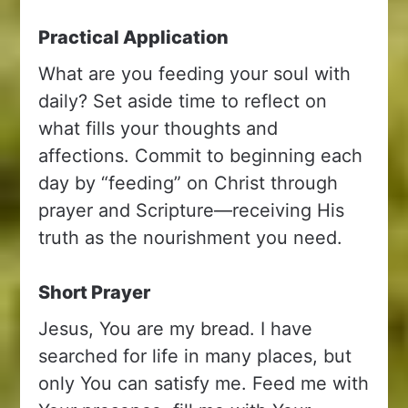
Practical Application
What are you feeding your soul with
daily? Set aside time to reflect on
what fills your thoughts and
affections. Commit to beginning each
day by “feeding” on Christ through
prayer and Scripture—receiving His
truth as the nourishment you need.
Short Prayer
Jesus, You are my bread. I have
searched for life in many places, but
only You can satisfy me. Feed me with