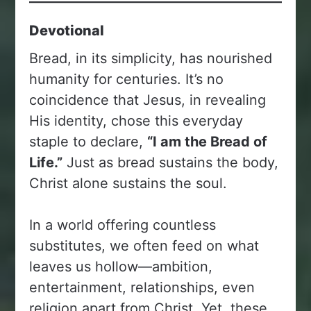
Devotional
Bread, in its simplicity, has nourished
humanity for centuries. It’s no
coincidence that Jesus, in revealing
His identity, chose this everyday
staple to declare,
“I am the Bread of
Life.”
Just as bread sustains the body,
Christ alone sustains the soul.
In a world offering countless
substitutes, we often feed on what
leaves us hollow—ambition,
entertainment, relationships, even
religion apart from Christ. Yet, these