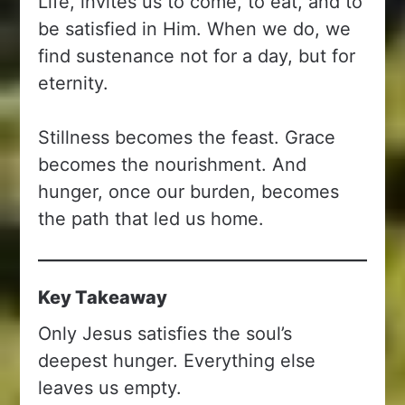
Life, invites us to come, to eat, and to
be satisfied in Him. When we do, we
find sustenance not for a day, but for
eternity.
Stillness becomes the feast. Grace
becomes the nourishment. And
hunger, once our burden, becomes
the path that led us home.
Key Takeaway
Only Jesus satisfies the soul’s
deepest hunger. Everything else
leaves us empty.