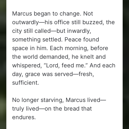
Marcus began to change. Not
outwardly—his office still buzzed, the
city still called—but inwardly,
something settled. Peace found
space in him. Each morning, before
the world demanded, he knelt and
whispered, “Lord, feed me.” And each
day, grace was served—fresh,
sufficient.
No longer starving, Marcus lived—
truly lived—on the bread that
endures.