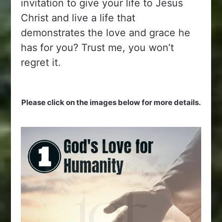
invitation to give your life to Jesus
Christ and live a life that
demonstrates the love and grace he
has for you? Trust me, you won’t
regret it.
Please click on the images below for more details.