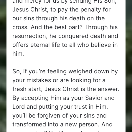
and mercy for us by sending His Son,
Jesus Christ, to pay the penalty for
our sins through his death on the
cross. And the best part? Through his
resurrection, he conquered death and
offers eternal life to all who believe in
him.
So, if you’re feeling weighed down by
your mistakes or are looking for a
fresh start, Jesus Christ is the answer.
By accepting Him as your Savior and
Lord and putting your trust in Him,
you’ll be forgiven of your sins and
transformed into a new person. And