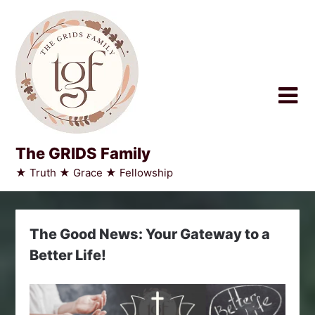
Skip
to
content
The GRIDS Family
★ Truth ★ Grace ★ Fellowship
The Good News: Your Gateway to a
Better Life!