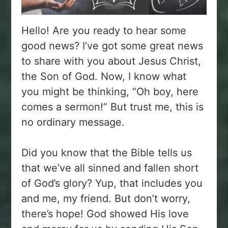
Hello! Are you ready to hear some
good news? I’ve got some great news
to share with you about Jesus Christ,
the Son of God. Now, I know what
you might be thinking, “Oh boy, here
comes a sermon!” But trust me, this is
no ordinary message.
Did you know that the Bible tells us
that we’ve all sinned and fallen short
of God’s glory? Yup, that includes you
and me, my friend. But don’t worry,
there’s hope! God showed His love