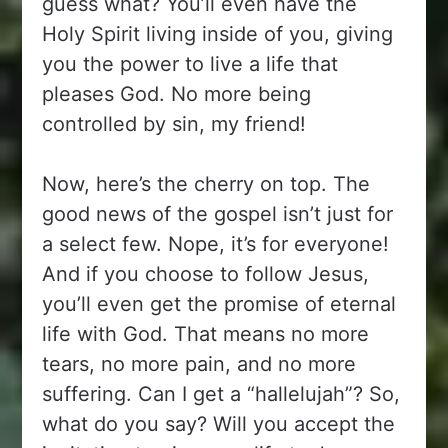
guess what? You’ll even have the
Holy Spirit living inside of you, giving
you the power to live a life that
pleases God. No more being
controlled by sin, my friend!
Now, here’s the cherry on top. The
good news of the gospel isn’t just for
a select few. Nope, it’s for everyone!
And if you choose to follow Jesus,
you’ll even get the promise of eternal
life with God. That means no more
tears, no more pain, and no more
suffering. Can I get a “hallelujah”? So,
what do you say? Will you accept the