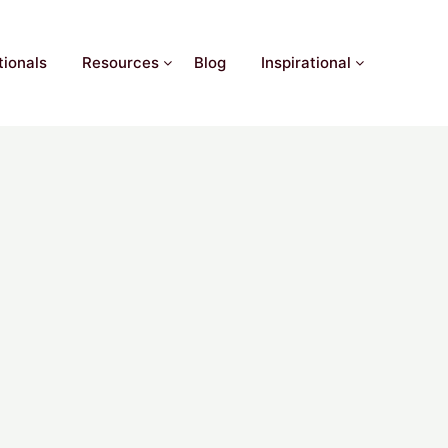
ionals
Resources
Blog
Inspirational