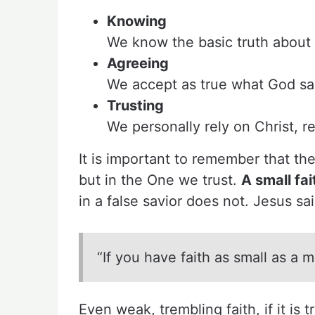
Knowing
We know the basic truth about
Agreeing
We accept as true what God say
Trusting
We personally rely on Christ, r
It is important to remember that the
but in the One we trust.
A small fai
in a false savior does not. Jesus sai
“If you have faith as small as a
Even weak, trembling faith, if it is 