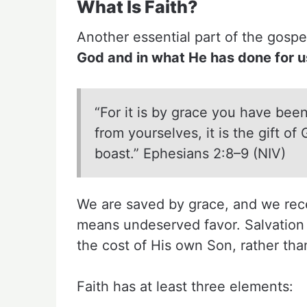
What Is Faith?
Another essential part of the gosp
God and in what He has done for us
“For it is by grace you have been
from yourselves, it is the gift o
boast.” Ephesians 2:8–9 (NIV)
We are saved by grace, and we rece
means undeserved favor. Salvation is
the cost of His own Son, rather than
Faith has at least three elements: