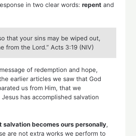
 response in two clear words:
repent
and
so that your sins may be wiped out,
e from the Lord.” Acts 3:19 (NIV)
a message of redemption and hope,
n the earlier articles we saw that God
parated us from Him, that we
t Jesus has accomplished salvation
.
t salvation becomes ours personally
,
se are not extra works we perform to