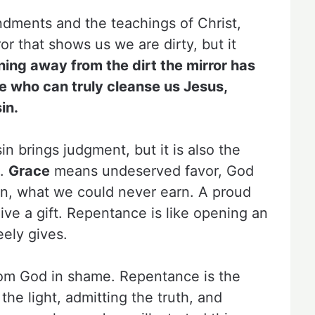
dments and the teachings of Christ,
ror that shows us we are dirty, but it
ning away from the dirt the mirror has
ne who can truly cleanse us Jesus,
in.
 brings judgment, but it is also the
e.
Grace
means undeserved favor, God
Son, what we could never earn. A proud
ive a gift. Repentance is like opening an
ely gives.
rom God in shame. Repentance is the
 the light, admitting the truth, and