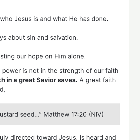
 who Jesus is and what He has done.
s about sin and salvation.
esting our hope on Him alone.
 power is not in the strength of our faith
th in a great Savior saves.
A great faith
d,
 mustard seed…” Matthew 17:20 (NIV)
truly directed toward Jesus, is heard and