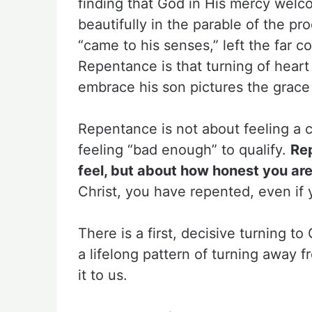
finding that God in His mercy welco
beautifully in the parable of the pr
“came to his senses,” left the far c
Repentance is that turning of heart
embrace his son pictures the grace
Repentance is not about feeling a ce
feeling “bad enough” to qualify.
Re
feel, but about how honest you are
Christ, you have repented, even if 
There is a first, decisive turning 
a lifelong pattern of turning away 
it to us.