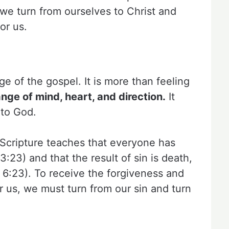
we turn from ourselves to Christ and
or us.
e of the gospel. It is more than feeling
nge of mind, heart, and direction.
It
 to God.
 Scripture teaches that everyone has
3:23) and that the result of sin is death,
 6:23). To receive the forgiveness and
or us, we must turn from our sin and turn