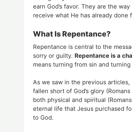
earn God’s favor. They are the way 
receive what He has already done f
What Is Repentance?
Repentance is central to the messag
sorry or guilty.
Repentance is a cha
means turning from sin and turning
As we saw in the previous articles,
fallen short of God’s glory (Romans 
both physical and spiritual (Romans
eternal life that Jesus purchased f
to God.