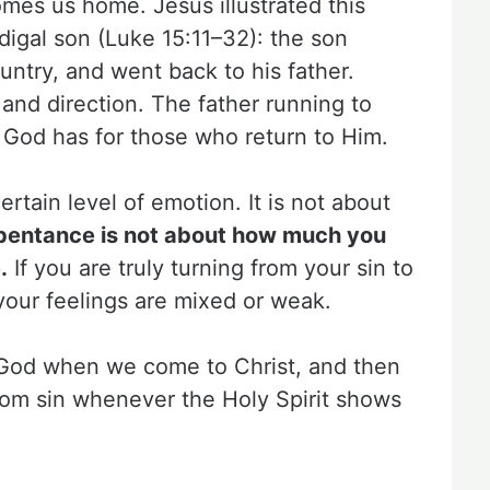
mes us home. Jesus illustrated this
odigal son (Luke 15:11–32): the son
ountry, and went back to his father.
 and direction. The father running to
 God has for those who return to Him.
rtain level of emotion. It is not about
pentance is not about how much you
.
If you are truly turning from your sin to
your feelings are mixed or weak.
to God when we come to Christ, and then
from sin whenever the Holy Spirit shows