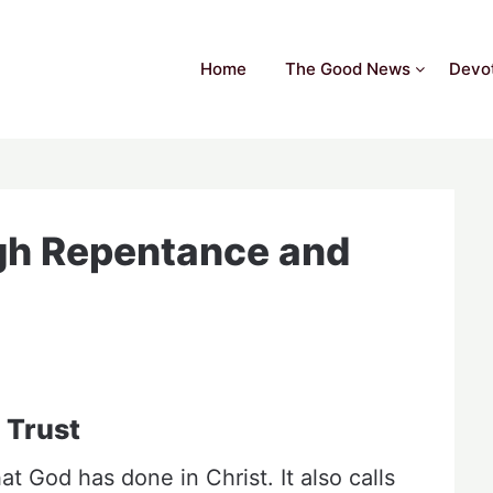
Home
The Good News
Devot
gh Repentance and
 Trust
t God has done in Christ. It also calls