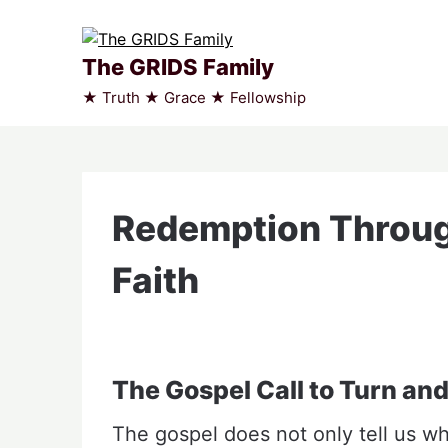
Skip
to
content
The GRIDS Family
★ Truth ★ Grace ★ Fellowship
Redemption Throu
Faith
The Gospel Call to Turn and
The gospel does not only tell us wha