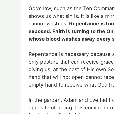
God’s law, such as the Ten Comman
shows us what sin is. It is like a mir
cannot wash us.
Repentance is tur
exposed. Faith is turning to the O
whose blood washes away every s
Repentance is necessary because sin
only posture that can receive grac
giving us, at the cost of His own 
hand that will not open cannot rece
empty hand to receive what God fre
In the garden, Adam and Eve hid f
opposite of hiding. It is coming into