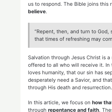
us to respond. The Bible joins this
believe
.
“Repent, then, and turn to God, 
that times of refreshing may com
Salvation through Jesus Christ is 
offered to all who will receive it. I
loves humanity, that our sin has se
desperately need a Savior, and tha
through His death and resurrection
In this article, we focus on
how tha
through
repentance and faith
. The