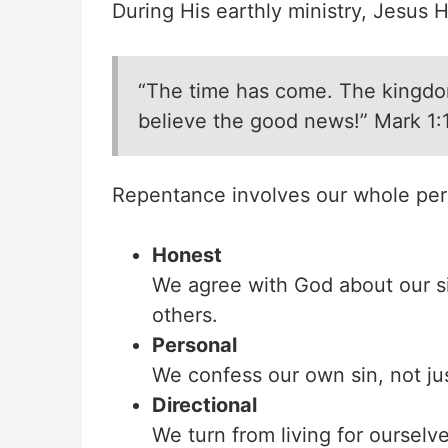
During His earthly ministry, Jesus H
“The time has come. The kingdo
believe the good news!” Mark 1:
Repentance involves our whole perso
Honest
We agree with God about our si
others.
Personal
We confess our own sin, not just
Directional
We turn from living for ourselv