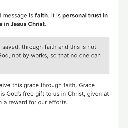
el message is
faith
. It is
personal trust in
 in Jesus Christ
.
 saved, through faith and this is not
f God, not by works, so that no one can
ive this grace through faith. Grace
 God’s free gift to us in Christ, given at
 a reward for our efforts.