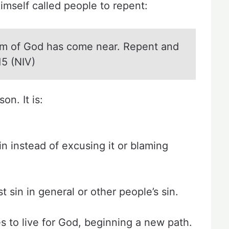
imself called people to repent:
m of God has come near. Repent and
15 (NIV)
n. It is:
n instead of excusing it or blaming
 sin in general or other people’s sin.
es to live for God, beginning a new path.