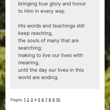
bringing true glory and honor 
to Him in every way.
His words and teachings still 
keep reaching,
the souls of many that are 
searching;
making to live our lives with 
meaning,
until the day our lives in this 
world are ending.
Pages:
1
2
3
4
5
6
7
8
9
10