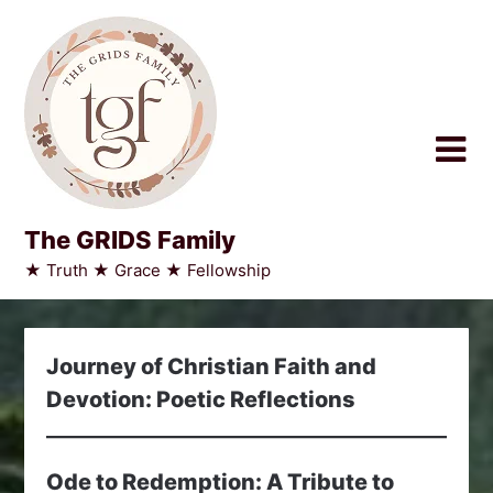
Skip
to
content
The GRIDS Family
★ Truth ★ Grace ★ Fellowship
Journey of Christian Faith and
Devotion: Poetic Reflections
Ode to Redemption: A Tribute to