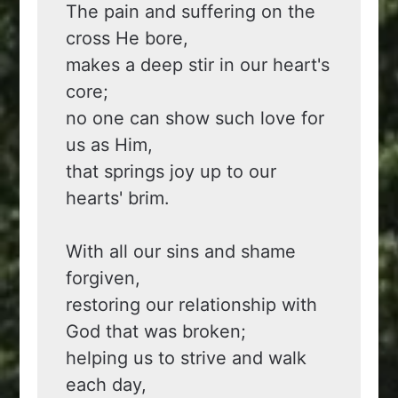
The pain and suffering on the 
cross He bore,
makes a deep stir in our heart's 
core;
no one can show such love for 
us as Him,
that springs joy up to our 
hearts' brim.
With all our sins and shame 
forgiven,
restoring our relationship with 
God that was broken;
helping us to strive and walk 
each day,