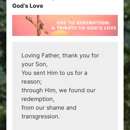
God’s Love
Loving Father, thank you for 
your Son,
You sent Him to us for a 
reason;
through Him, we found our 
redemption,
from our shame and 
transgression.