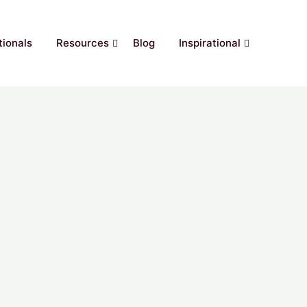
ionals
Resources
Blog
Inspirational