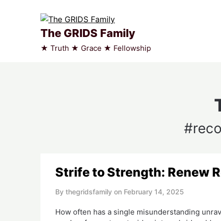
Skip
to
content
The GRIDS Family
★ Truth ★ Grace ★ Fellowship
#reco
Strife to Strength: Renew 
By thegridsfamily on
February 14, 2025
How often has a single misunderstanding unrave