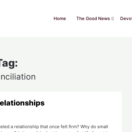
Home
The Good News
Devot
Tag:
nciliation
Relationships
led a relationship that once felt firm? Why do small