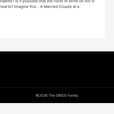
sms? Is it possible that the roots of strife lie not in
 hearts? Imagine this… A Married Couple at a
©2026 The GRIDS Family