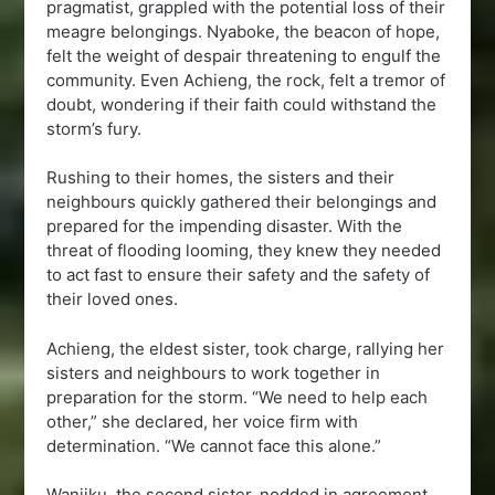
pragmatist, grappled with the potential loss of their
meagre belongings. Nyaboke, the beacon of hope,
felt the weight of despair threatening to engulf the
community. Even Achieng, the rock, felt a tremor of
doubt, wondering if their faith could withstand the
storm’s fury.
Rushing to their homes, the sisters and their
neighbours quickly gathered their belongings and
prepared for the impending disaster. With the
threat of flooding looming, they knew they needed
to act fast to ensure their safety and the safety of
their loved ones.
Achieng, the eldest sister, took charge, rallying her
sisters and neighbours to work together in
preparation for the storm. “We need to help each
other,” she declared, her voice firm with
determination. “We cannot face this alone.”
Wanjiku, the second sister, nodded in agreement,