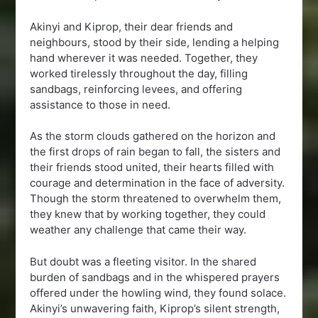
Akinyi and Kiprop, their dear friends and
neighbours, stood by their side, lending a helping
hand wherever it was needed. Together, they
worked tirelessly throughout the day, filling
sandbags, reinforcing levees, and offering
assistance to those in need.
As the storm clouds gathered on the horizon and
the first drops of rain began to fall, the sisters and
their friends stood united, their hearts filled with
courage and determination in the face of adversity.
Though the storm threatened to overwhelm them,
they knew that by working together, they could
weather any challenge that came their way.
But doubt was a fleeting visitor. In the shared
burden of sandbags and in the whispered prayers
offered under the howling wind, they found solace.
Akinyi’s unwavering faith, Kiprop’s silent strength,