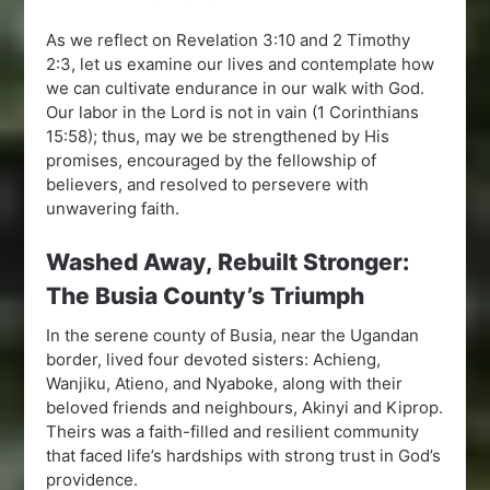
As we reflect on Revelation 3:10 and 2 Timothy
2:3, let us examine our lives and contemplate how
we can cultivate endurance in our walk with God.
Our labor in the Lord is not in vain (1 Corinthians
15:58); thus, may we be strengthened by His
promises, encouraged by the fellowship of
believers, and resolved to persevere with
unwavering faith.
Washed Away, Rebuilt Stronger:
The Busia County’s Triumph
In the serene county of Busia, near the Ugandan
border, lived four devoted sisters: Achieng,
Wanjiku, Atieno, and Nyaboke, along with their
beloved friends and neighbours, Akinyi and Kiprop.
Theirs was a faith-filled and resilient community
that faced life’s hardships with strong trust in God’s
providence.