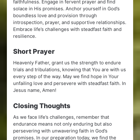
faithfulness. Engage in fervent prayer and find
solace in His promises. Anchor yourself in God’s
boundless love and provision through
introspection, prayer, and supportive relationships.
Embrace life’s challenges with steadfast faith and
resilience.
Short Prayer
Heavenly Father, grant us the strength to endure
trials and tribulations, knowing that You are with us
every step of the way. May we find hope in Your
unfailing love and persevere with steadfast faith. In
Jesus name, Amen!
Closing Thoughts
As we face life’s challenges, remember that
endurance means not only enduring but also
persevering with unwavering faith in God’s
promises. In our preparation today, we find the