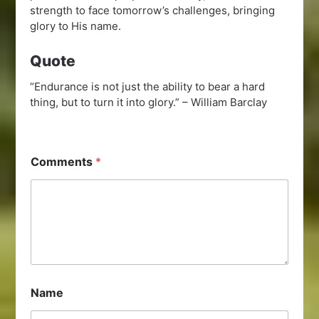
strength to face tomorrow’s challenges, bringing
glory to His name.
Quote
“Endurance is not just the ability to bear a hard
thing, but to turn it into glory.” – William Barclay
Comments
*
Name