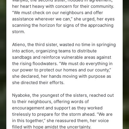
her heart heavy with concern for their community.
“We must check on our neighbours and offer
assistance wherever we can,” she urged, her eyes
scanning the horizon for signs of the approaching
storm.
Atieno, the third sister, wasted no time in springing
into action, organizing teams to distribute
sandbags and reinforce vulnerable areas against
the rising floodwaters. “We must do everything in
our power to protect our homes and our county,”
she declared, her hands moving with purpose as
she directed their efforts.
Nyaboke, the youngest of the sisters, reached out
to their neighbours, offering words of
encouragement and support as they worked
tirelessly to prepare for the storm ahead. “We are
in this together,” she reassured them, her voice
filled with hope amidst the uncertainty.