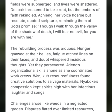
fields were submerged, and lives were shattered.
Despair threatened to take root, but the embers of
faith rekindled. Achieng, her voice hoarse but
resolute, quoted scripture, reminding them of
God’s promise: “Though I walk through the valley
of the shadow of death, I will fear no evil, for you
are with me.”
The rebuilding process was arduous. Hunger
gnawed at their bellies, fatigue etched lines on
their faces, and doubt whispered insidious
thoughts. Yet they persevered. Atieno’s
organizational skills shone as she coordinated
work crews. Wanjiku’s resourcefulness found
creative solutions to salvage materials. Nyaboke’s
compassion kept spirits high with her infectious
laughter and songs.
Challenges arose like weeds in a neglected
garden. Disputes flared over limited resources,