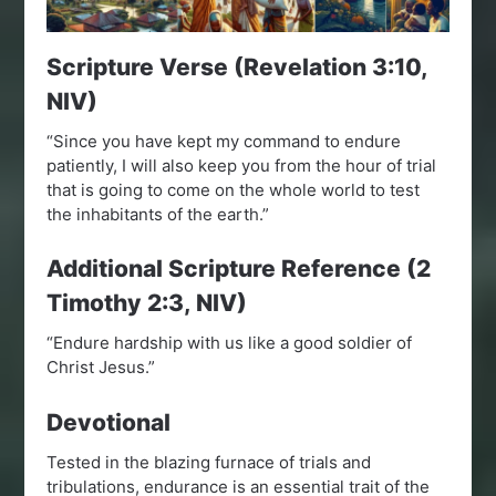
Scripture Verse (Revelation 3:10,
NIV)
“Since you have kept my command to endure
patiently, I will also keep you from the hour of trial
that is going to come on the whole world to test
the inhabitants of the earth.”
Additional Scripture Reference (2
Timothy 2:3, NIV)
“Endure hardship with us like a good soldier of
Christ Jesus.”
Devotional
Tested in the blazing furnace of trials and
tribulations, endurance is an essential trait of the