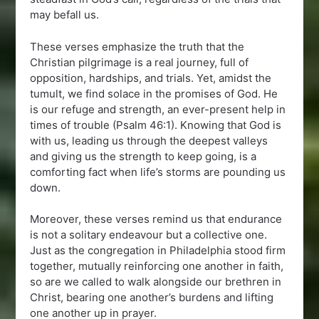
may befall us.
These verses emphasize the truth that the
Christian pilgrimage is a real journey, full of
opposition, hardships, and trials. Yet, amidst the
tumult, we find solace in the promises of God. He
is our refuge and strength, an ever-present help in
times of trouble (Psalm 46:1). Knowing that God is
with us, leading us through the deepest valleys
and giving us the strength to keep going, is a
comforting fact when life’s storms are pounding us
down.
Moreover, these verses remind us that endurance
is not a solitary endeavour but a collective one.
Just as the congregation in Philadelphia stood firm
together, mutually reinforcing one another in faith,
so are we called to walk alongside our brethren in
Christ, bearing one another’s burdens and lifting
one another up in prayer.