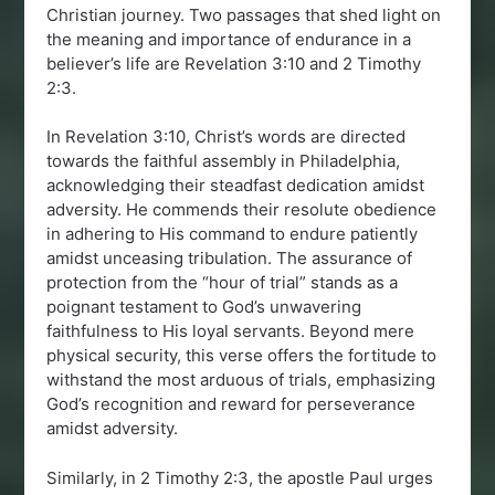
Christian journey. Two passages that shed light on
the meaning and importance of endurance in a
believer’s life are Revelation 3:10 and 2 Timothy
2:3.
In Revelation 3:10, Christ’s words are directed
towards the faithful assembly in Philadelphia,
acknowledging their steadfast dedication amidst
adversity. He commends their resolute obedience
in adhering to His command to endure patiently
amidst unceasing tribulation. The assurance of
protection from the “hour of trial” stands as a
poignant testament to God’s unwavering
faithfulness to His loyal servants. Beyond mere
physical security, this verse offers the fortitude to
withstand the most arduous of trials, emphasizing
God’s recognition and reward for perseverance
amidst adversity.
Similarly, in 2 Timothy 2:3, the apostle Paul urges