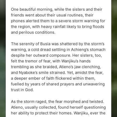
One beautiful morning, while the sisters and their
friends went about their usual routines, their
phones alerted them to a severe storm warning for
the region, with heavy rainfall likely to bring floods
and perilous conditions.
The serenity of Busia was shattered by the storm’s
warning, a cold dread settling in Achieng’s stomach
despite her outward composure. Her sisters, too,
felt the tremor of fear, with Wanjiku’s hands
trembling as she braided, Atieno’s jaw clenching,
and Nyaboke’s smile strained. Yet, amidst the fear,
a deeper ember of faith flickered within them,
fuelled by years of shared prayers and unwavering
trust in God.
As the storm raged, the fear morphed and twisted.
Atieno, usually collected, found herself questioning
her ability to protect their homes. Wanjiku, ever the