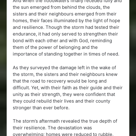
And when the floodwaters finally receded fully and
the sun emerged from behind the clouds, the
sisters and their neighbours emerged from their
homes, their faces illuminated by the light of hope
and resilience. Though the storm had tested their
endurance, it had only served to strengthen their
bond with each other and with God, reminding
them of the power of belonging and the
importance of standing together in times of need.
As they surveyed the damage left in the wake of
the storm, the sisters and their neighbours knew
that the road to recovery would be long and
difficult. Yet, with their faith as their guide and their
unity as their strength, they were confident that
they could rebuild their lives and their county
stronger than ever before.
The storm’s aftermath revealed the true depth of
their resilience. The devastation was
overwhelming; homes were reduced to rubble,