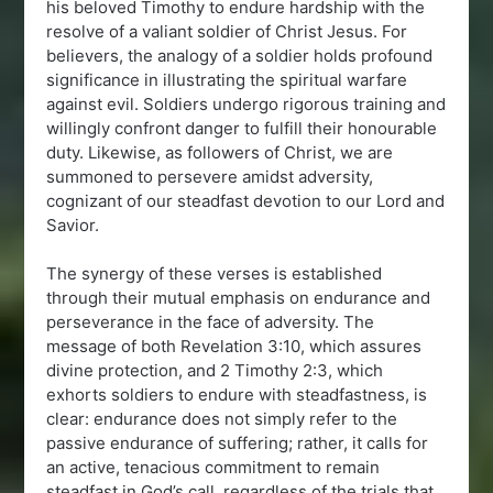
his beloved Timothy to endure hardship with the
resolve of a valiant soldier of Christ Jesus. For
believers, the analogy of a soldier holds profound
significance in illustrating the spiritual warfare
against evil. Soldiers undergo rigorous training and
willingly confront danger to fulfill their honourable
duty. Likewise, as followers of Christ, we are
summoned to persevere amidst adversity,
cognizant of our steadfast devotion to our Lord and
Savior.
The synergy of these verses is established
through their mutual emphasis on endurance and
perseverance in the face of adversity. The
message of both Revelation 3:10, which assures
divine protection, and 2 Timothy 2:3, which
exhorts soldiers to endure with steadfastness, is
clear: endurance does not simply refer to the
passive endurance of suffering; rather, it calls for
an active, tenacious commitment to remain
steadfast in God’s call, regardless of the trials that