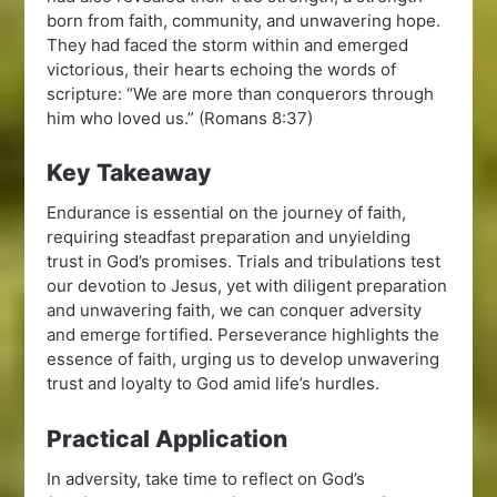
born from faith, community, and unwavering hope.
They had faced the storm within and emerged
victorious, their hearts echoing the words of
scripture: “We are more than conquerors through
him who loved us.” (Romans 8:37)
Key Takeaway
Endurance is essential on the journey of faith,
requiring steadfast preparation and unyielding
trust in God’s promises. Trials and tribulations test
our devotion to Jesus, yet with diligent preparation
and unwavering faith, we can conquer adversity
and emerge fortified. Perseverance highlights the
essence of faith, urging us to develop unwavering
trust and loyalty to God amid life’s hurdles.
Practical Application
In adversity, take time to reflect on God’s