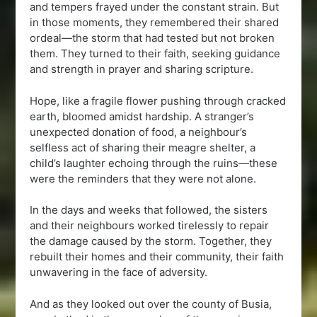
and tempers frayed under the constant strain. But
in those moments, they remembered their shared
ordeal—the storm that had tested but not broken
them. They turned to their faith, seeking guidance
and strength in prayer and sharing scripture.
Hope, like a fragile flower pushing through cracked
earth, bloomed amidst hardship. A stranger’s
unexpected donation of food, a neighbour’s
selfless act of sharing their meagre shelter, a
child’s laughter echoing through the ruins—these
were the reminders that they were not alone.
In the days and weeks that followed, the sisters
and their neighbours worked tirelessly to repair
the damage caused by the storm. Together, they
rebuilt their homes and their community, their faith
unwavering in the face of adversity.
And as they looked out over the county of Busia,