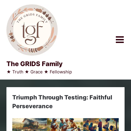
Skip
to
content
The GRIDS Family
★ Truth ★ Grace ★ Fellowship
Triumph Through Testing: Faithful
Perseverance