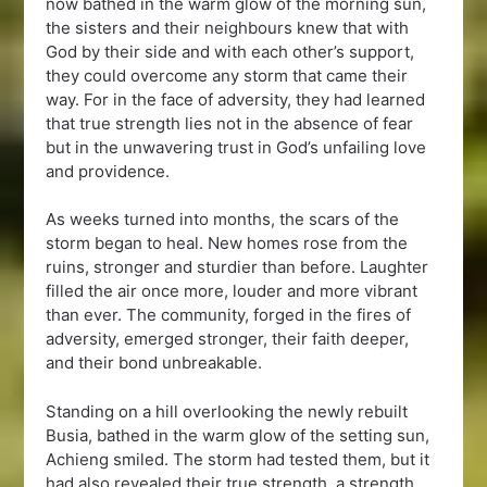
now bathed in the warm glow of the morning sun,
the sisters and their neighbours knew that with
God by their side and with each other’s support,
they could overcome any storm that came their
way. For in the face of adversity, they had learned
that true strength lies not in the absence of fear
but in the unwavering trust in God’s unfailing love
and providence.
As weeks turned into months, the scars of the
storm began to heal. New homes rose from the
ruins, stronger and sturdier than before. Laughter
filled the air once more, louder and more vibrant
than ever. The community, forged in the fires of
adversity, emerged stronger, their faith deeper,
and their bond unbreakable.
Standing on a hill overlooking the newly rebuilt
Busia, bathed in the warm glow of the setting sun,
Achieng smiled. The storm had tested them, but it
had also revealed their true strength, a strength