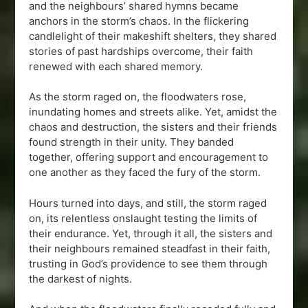
and the neighbours’ shared hymns became
anchors in the storm’s chaos. In the flickering
candlelight of their makeshift shelters, they shared
stories of past hardships overcome, their faith
renewed with each shared memory.
As the storm raged on, the floodwaters rose,
inundating homes and streets alike. Yet, amidst the
chaos and destruction, the sisters and their friends
found strength in their unity. They banded
together, offering support and encouragement to
one another as they faced the fury of the storm.
Hours turned into days, and still, the storm raged
on, its relentless onslaught testing the limits of
their endurance. Yet, through it all, the sisters and
their neighbours remained steadfast in their faith,
trusting in God’s providence to see them through
the darkest of nights.