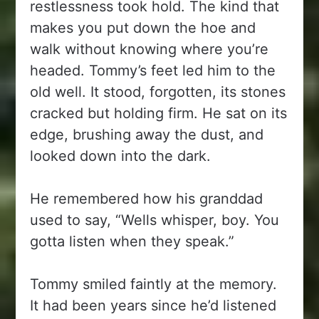
restlessness took hold. The kind that
makes you put down the hoe and
walk without knowing where you’re
headed. Tommy’s feet led him to the
old well. It stood, forgotten, its stones
cracked but holding firm. He sat on its
edge, brushing away the dust, and
looked down into the dark.
He remembered how his granddad
used to say, “Wells whisper, boy. You
gotta listen when they speak.”
Tommy smiled faintly at the memory.
It had been years since he’d listened