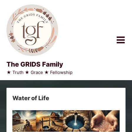
Skip
to
content
The GRIDS Family
★ Truth ★ Grace ★ Fellowship
Water of Life