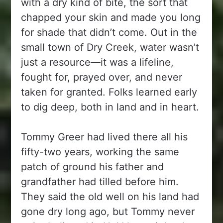
with a dry kind of bite, the sort that
chapped your skin and made you long
for shade that didn’t come. Out in the
small town of Dry Creek, water wasn’t
just a resource—it was a lifeline,
fought for, prayed over, and never
taken for granted. Folks learned early
to dig deep, both in land and in heart.
Tommy Greer had lived there all his
fifty-two years, working the same
patch of ground his father and
grandfather had tilled before him.
They said the old well on his land had
gone dry long ago, but Tommy never