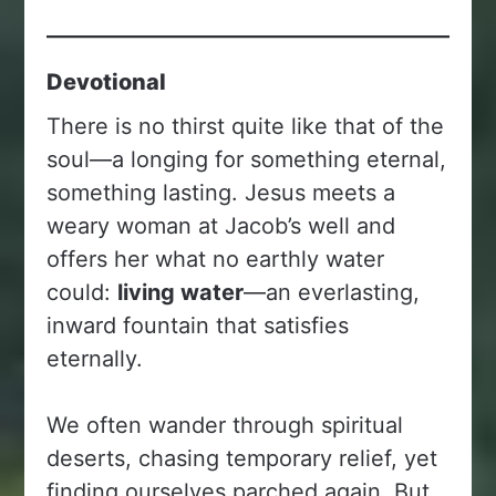
Devotional
There is no thirst quite like that of the
soul—a longing for something eternal,
something lasting. Jesus meets a
weary woman at Jacob’s well and
offers her what no earthly water
could:
living water
—an everlasting,
inward fountain that satisfies
eternally.
We often wander through spiritual
deserts, chasing temporary relief, yet
finding ourselves parched again. But