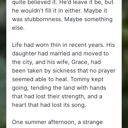
quite believed it. He’d leave it be, but
he wouldn’t fill it in either. Maybe it
was stubbornness. Maybe something
else.
Life had worn thin in recent years. His
daughter had married and moved to
the city, and his wife, Grace, had
been taken by sickness that no prayer
seemed able to heal. Tommy kept
going, tending the land with hands
that had lost their strength, and a
heart that had lost its song.
One summer afternoon, a strange