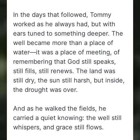
In the days that followed, Tommy
worked as he always had, but with
ears tuned to something deeper. The
well became more than a place of
water—it was a place of meeting, of
remembering that God still speaks,
still fills, still renews. The land was
still dry, the sun still harsh, but inside,
the drought was over.
And as he walked the fields, he
carried a quiet knowing: the well still
whispers, and grace still flows.