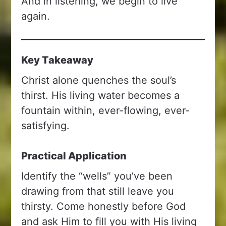
And in listening, we begin to live
again.
Key Takeaway
Christ alone quenches the soul’s
thirst. His living water becomes a
fountain within, ever-flowing, ever-
satisfying.
Practical Application
Identify the “wells” you’ve been
drawing from that still leave you
thirsty. Come honestly before God
and ask Him to fill you with His living