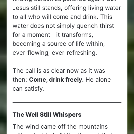
Jesus still stands, offering living water
to all who will come and drink. This
water does not simply quench thirst
for a moment—it transforms,
becoming a source of life within,
ever-flowing, ever-refreshing.
The call is as clear now as it was
then:
Come, drink freely.
He alone
can satisfy.
The Well Still Whispers
The wind came off the mountains