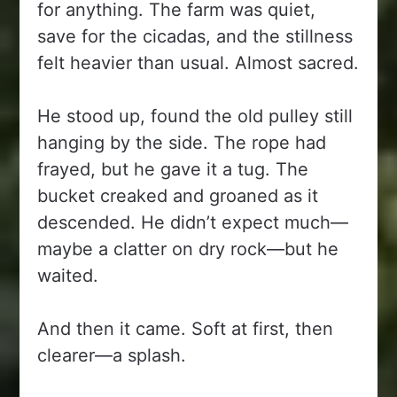
for anything. The farm was quiet,
save for the cicadas, and the stillness
felt heavier than usual. Almost sacred.
He stood up, found the old pulley still
hanging by the side. The rope had
frayed, but he gave it a tug. The
bucket creaked and groaned as it
descended. He didn’t expect much—
maybe a clatter on dry rock—but he
waited.
And then it came. Soft at first, then
clearer—a splash.