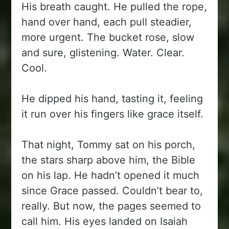
His breath caught. He pulled the rope,
hand over hand, each pull steadier,
more urgent. The bucket rose, slow
and sure, glistening. Water. Clear.
Cool.
He dipped his hand, tasting it, feeling
it run over his fingers like grace itself.
That night, Tommy sat on his porch,
the stars sharp above him, the Bible
on his lap. He hadn’t opened it much
since Grace passed. Couldn’t bear to,
really. But now, the pages seemed to
call him. His eyes landed on Isaiah