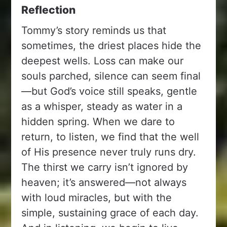
Reflection
Tommy’s story reminds us that
sometimes, the driest places hide the
deepest wells. Loss can make our
souls parched, silence can seem final
—but God’s voice still speaks, gentle
as a whisper, steady as water in a
hidden spring. When we dare to
return, to listen, we find that the well
of His presence never truly runs dry.
The thirst we carry isn’t ignored by
heaven; it’s answered—not always
with loud miracles, but with the
simple, sustaining grace of each day.