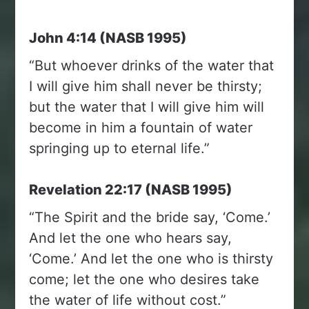
John 4:14 (NASB 1995)
“But whoever drinks of the water that
I will give him shall never be thirsty;
but the water that I will give him will
become in him a fountain of water
springing up to eternal life.”
Revelation 22:17 (NASB 1995)
“The Spirit and the bride say, ‘Come.’
And let the one who hears say,
‘Come.’ And let the one who is thirsty
come; let the one who desires take
the water of life without cost.”