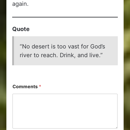
again.
Quote
“No desert is too vast for God’s
river to reach. Drink, and live.”
Comments
*