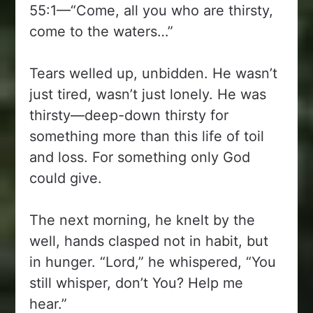
55:1—“Come, all you who are thirsty,
come to the waters…”
Tears welled up, unbidden. He wasn’t
just tired, wasn’t just lonely. He was
thirsty—deep-down thirsty for
something more than this life of toil
and loss. For something only God
could give.
The next morning, he knelt by the
well, hands clasped not in habit, but
in hunger. “Lord,” he whispered, “You
still whisper, don’t You? Help me
hear.”