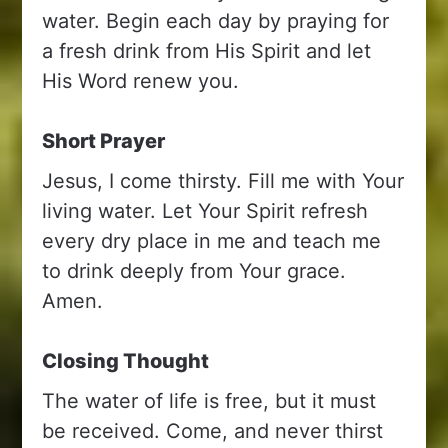
water. Begin each day by praying for
a fresh drink from His Spirit and let
His Word renew you.
Short Prayer
Jesus, I come thirsty. Fill me with Your
living water. Let Your Spirit refresh
every dry place in me and teach me
to drink deeply from Your grace.
Amen.
Closing Thought
The water of life is free, but it must
be received. Come, and never thirst